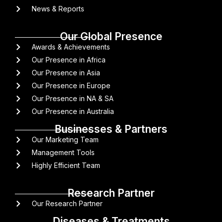
News & Reports
Our Global Presence
Awards & Achievements
Our Presence in Africa
Our Presence in Asia
Our Presence in Europe
Our Presence in NA & SA
Our Presence in Australia
Businesses & Partners
Our Marketing Team
Management Tools
Highly Efficient Team
Research Partner
Our Research Partner
Diseases & Treatments