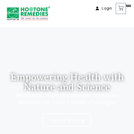
Login
Empowering Health with
Nature and Science
Welcome to Hootone Remedies. Innovative
Remedies for Today’s Health Challenges.
Explore More