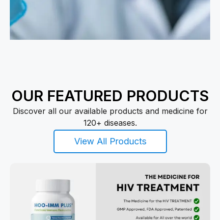
OUR FEATURED PRODUCTS
Discover all our available products and medicine for
120+ diseases.
View All Products