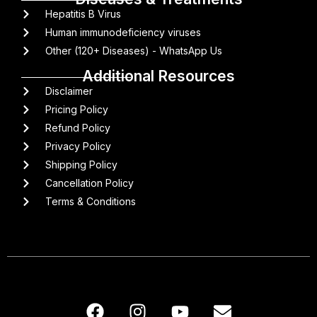
Hepatitis B Virus
Human immunodeficiency viruses
Other (120+ Diseases) - WhatsApp Us
Additional Resources
Disclaimer
Pricing Policy
Refund Policy
Privacy Policy
Shipping Policy
Cancellation Policy
Terms & Conditions