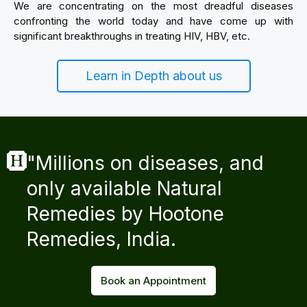
We are concentrating on the most dreadful diseases
confronting the world today and have come up with
significant breakthroughs in treating HIV, HBV, etc.
Learn in Depth about us
"Millions on diseases, and
only available Natural
Remedies by Hootone
Remedies, India.
Book an Appointment