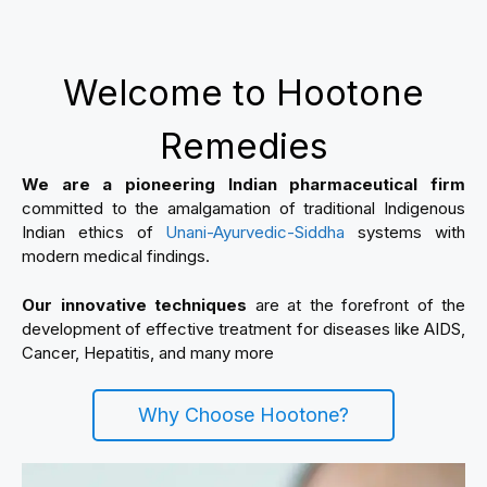
Welcome to Hootone
Remedies
We are a pioneering Indian pharmaceutical firm
committed to the amalgamation of traditional Indigenous
Indian ethics of
Unani-Ayurvedic-Siddha
systems with
modern medical findings.
Our innovative techniques
are at the forefront of the
development of effective treatment for diseases like AIDS,
Cancer, Hepatitis, and many more
Why Choose Hootone?