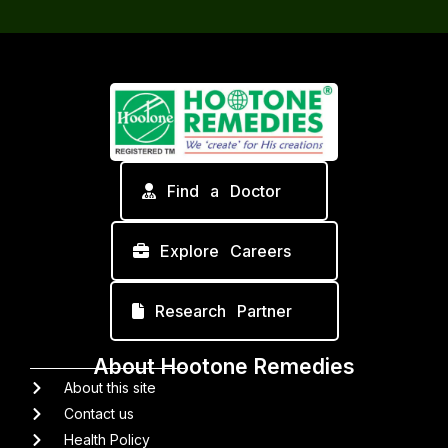
Find a Doctor
Explore Careers
Research Partner
About Hootone Remedies
About this site
Contact us
Health Policy