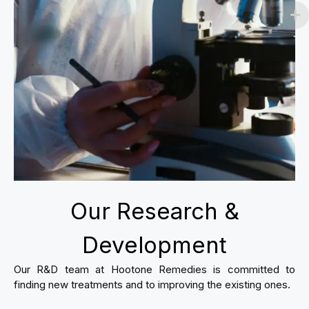
Our Research &
Development
Our R&D team at Hootone Remedies is committed to
finding new treatments and to improving the existing ones.