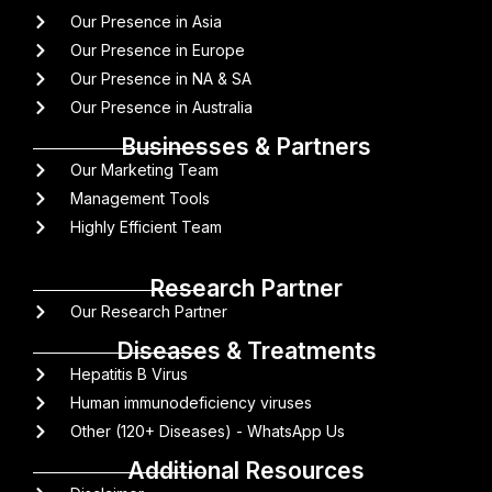
Our Presence in Asia
Our Presence in Europe
Our Presence in NA & SA
Our Presence in Australia
Businesses & Partners
Our Marketing Team
Management Tools
Highly Efficient Team
Research Partner
Our Research Partner
Diseases & Treatments
Hepatitis B Virus
Human immunodeficiency viruses
Other (120+ Diseases) - WhatsApp Us
Additional Resources