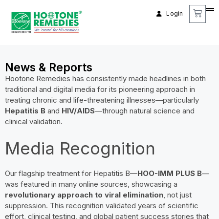
Login
News & Reports
Hootone Remedies has consistently made headlines in both
traditional and digital media for its pioneering approach in
treating chronic and life-threatening illnesses—particularly
Hepatitis B
and
HIV/AIDS
—through natural science and
clinical validation.
Media Recognition
Our flagship treatment for Hepatitis B—
HOO-IMM PLUS B
—
was featured in many online sources, showcasing a
revolutionary approach to viral elimination
, not just
suppression. This recognition validated years of scientific
effort, clinical testing, and global patient success stories that