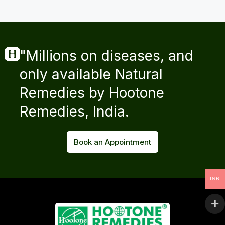
"Millions on diseases, and
only available Natural
Remedies by Hootone
Remedies, India.
Book an Appointment
INR