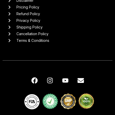
Disclaimer
Pricing Policy
Refund Policy
Privacy Policy
Shipping Policy
Cancellation Policy
Terms & Conditions