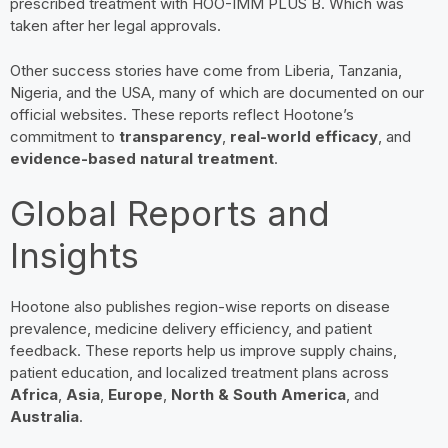
prescribed treatment with HOO-IMM PLUS B. Which was
taken after her legal approvals.
Other success stories have come from Liberia, Tanzania,
Nigeria, and the USA, many of which are documented on our
official websites. These reports reflect Hootone’s
commitment to
transparency
,
real-world efficacy
, and
evidence-based natural treatment
.
Global Reports and
Insights
Hootone also publishes region-wise reports on disease
prevalence, medicine delivery efficiency, and patient
feedback. These reports help us improve supply chains,
patient education, and localized treatment plans across
Africa
,
Asia
,
Europe
,
North & South America
, and
Australia
.