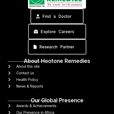
Find a Doctor
Explore Careers
Research Partner
About Hootone Remedies
About this site
Contact us
Health Policy
News & Reports
Our Global Presence
Awards & Achievements
Our Presence in Africa