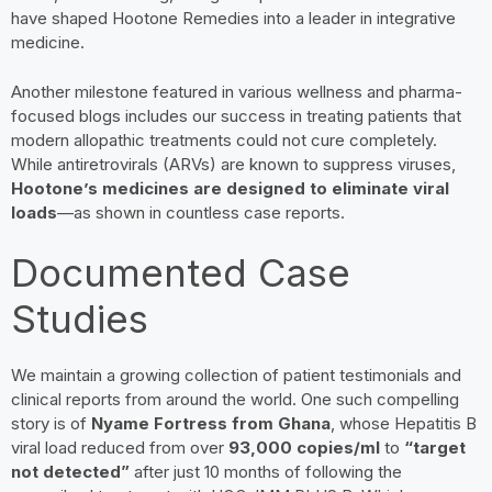
have shaped Hootone Remedies into a leader in integrative
medicine.
Another milestone featured in various wellness and pharma-
focused blogs includes our success in treating patients that
modern allopathic treatments could not cure completely.
While antiretrovirals (ARVs) are known to suppress viruses,
Hootone’s medicines are designed to eliminate viral
loads
—as shown in countless case reports.
Documented Case
Studies
We maintain a growing collection of patient testimonials and
clinical reports from around the world. One such compelling
story is of
Nyame Fortress from Ghana
, whose Hepatitis B
viral load reduced from over
93,000 copies/ml
to
“target
not detected”
after just 10 months of following the