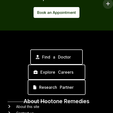
Book an Appointment
Find a Doctor
Explore Careers
Research Partner
About Hootone Remedies
About this site