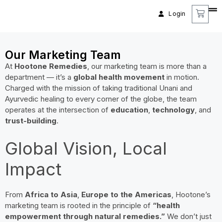
Login
Our Marketing Team
At
Hootone Remedies
, our marketing team is more than a
department — it’s a
global health movement
in motion.
Charged with the mission of taking traditional Unani and
Ayurvedic healing to every corner of the globe, the team
operates at the intersection of
education
,
technology
, and
trust-building
.
Global Vision, Local
Impact
From
Africa to Asia
,
Europe to the Americas
, Hootone’s
marketing team is rooted in the principle of
“health
empowerment through natural remedies.”
We don’t just