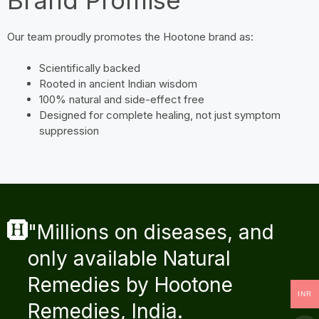
Our team proudly promotes the Hootone brand as:
Scientifically backed
Rooted in ancient Indian wisdom
100% natural and side-effect free
Designed for complete healing, not just symptom
suppression
"Millions on diseases, and
only available Natural
Remedies by Hootone
INR
Remedies, India.