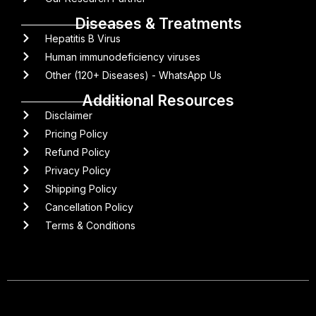
Diseases & Treatments
Hepatitis B Virus
Human immunodeficiency viruses
Other (120+ Diseases) - WhatsApp Us
Additional Resources
Disclaimer
Pricing Policy
Refund Policy
Privacy Policy
Shipping Policy
Cancellation Policy
Terms & Conditions