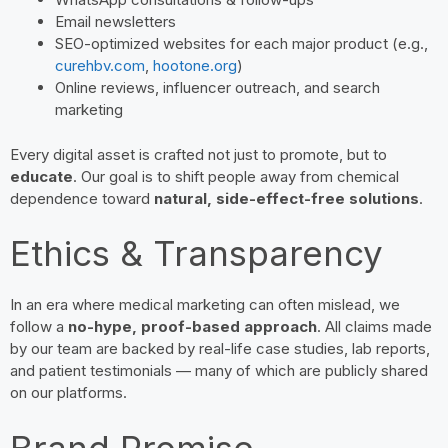
Email newsletters
SEO-optimized websites for each major product (e.g.,
curehbv.com
,
hootone.org
)
Online reviews, influencer outreach, and search
marketing
Every digital asset is crafted not just to promote, but to
educate
. Our goal is to shift people away from chemical
dependence toward
natural, side-effect-free solutions
.
Ethics & Transparency
In an era where medical marketing can often mislead, we
follow a
no-hype, proof-based approach
. All claims made
by our team are backed by real-life case studies, lab reports,
and patient testimonials — many of which are publicly shared
on our platforms.
Brand Promise