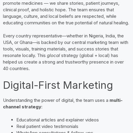
promote medicines — we share stories, patient journeys,
clinical proof, and holistic hope. The team ensures that
language, culture, and local beliefs are respected, while
educating communities on the true potential of natural healing.
Every country representative—whether in Nigeria, India, the
USA, or Ghana—is backed by our central marketing team with
tools, visuals, training materials, and success stories that
resonate locally. This
glocal
strategy (global + local) has
helped us create a strong and trustworthy presence in over
40 countries.
Digital-First Marketing
Understanding the power of digital, the team uses a
multi-
channel strategy
:
Educational articles and explainer videos
Real patient video testimonials
WhatsApp consultations & follow-ups