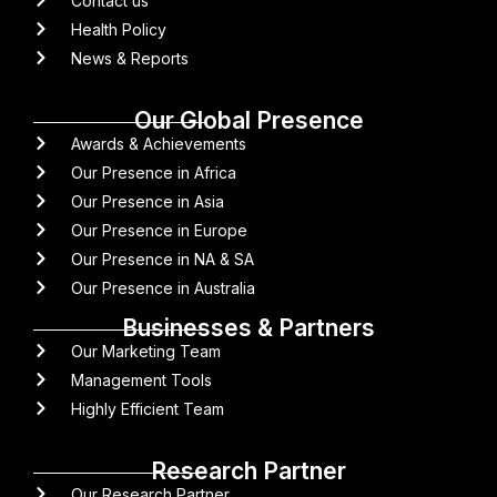
Contact us
Health Policy
News & Reports
Our Global Presence
Awards & Achievements
Our Presence in Africa
Our Presence in Asia
Our Presence in Europe
Our Presence in NA & SA
Our Presence in Australia
Businesses & Partners
Our Marketing Team
Management Tools
Highly Efficient Team
Research Partner
Our Research Partner