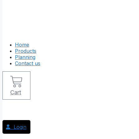
Home
Products
Planning
Contact us
Cart
Login