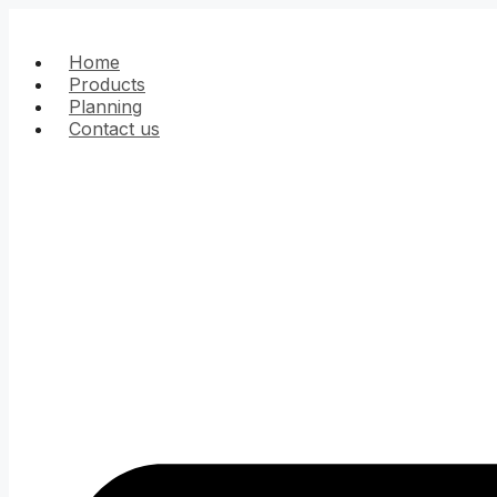
Skip
to
content
Home
Products
Planning
Contact us