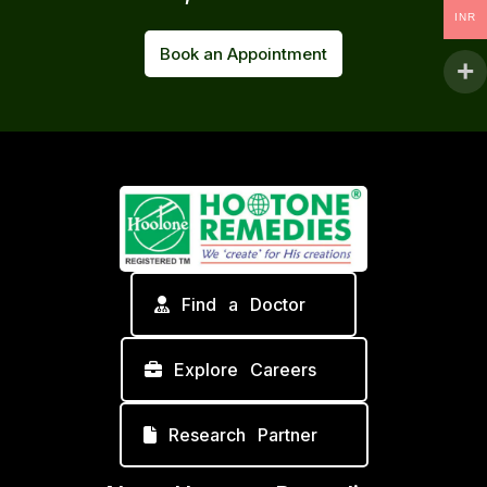
INR
Book an Appointment
Find a Doctor
Explore Careers
Research Partner