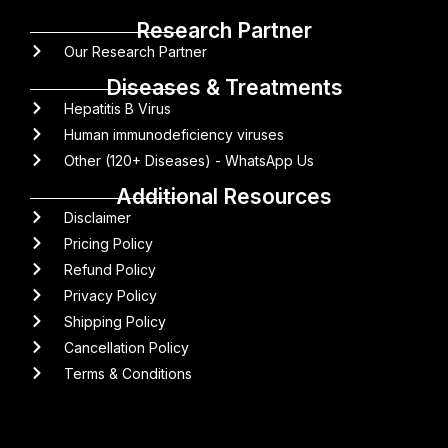
Research Partner
Our Research Partner
Diseases & Treatments
Hepatitis B Virus
Human immunodeficiency viruses
Other (120+ Diseases) - WhatsApp Us
Additional Resources
Disclaimer
Pricing Policy
Refund Policy
Privacy Policy
Shipping Policy
Cancellation Policy
Terms & Conditions