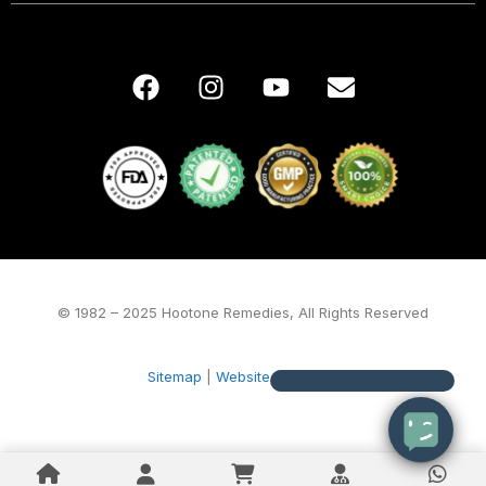
© 1982 – 2025 Hootone Remedies, All Rights Reserved
Sitemap
|
Website by Alegta