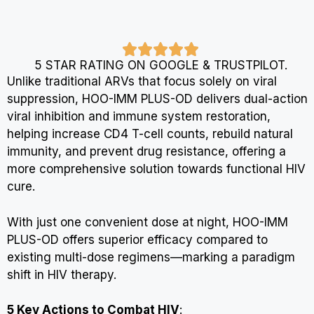
5 STAR RATING ON GOOGLE & TRUSTPILOT.
Unlike traditional ARVs that focus solely on viral
suppression, HOO-IMM PLUS-OD delivers dual-action
viral inhibition and immune system restoration,
helping increase CD4 T-cell counts, rebuild natural
immunity, and prevent drug resistance, offering a
more comprehensive solution towards functional HIV
cure.
With just one convenient dose at night, HOO-IMM
PLUS-OD offers superior efficacy compared to
existing multi-dose regimens—marking a paradigm
shift in HIV therapy.
5 Key Actions to Combat HIV
: