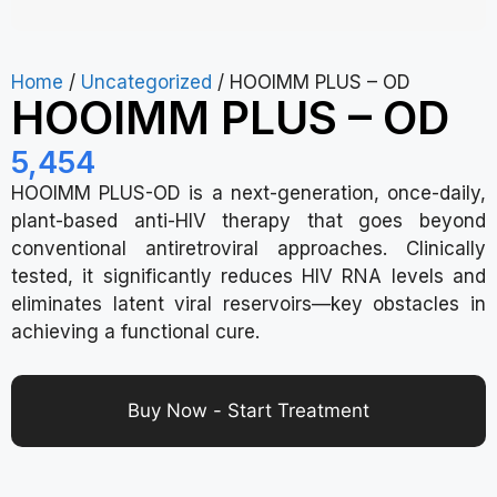
Home
/
Uncategorized
/ HOOIMM PLUS – OD
HOOIMM PLUS – OD
5,454
HOOIMM PLUS-OD is a next-generation, once-daily,
plant-based anti-HIV therapy that goes beyond
conventional antiretroviral approaches. Clinically
tested, it significantly reduces HIV RNA levels and
eliminates latent viral reservoirs—key obstacles in
achieving a functional cure.
Buy Now - Start Treatment