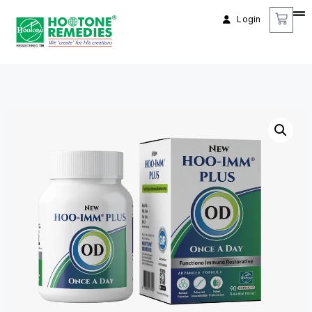
Login