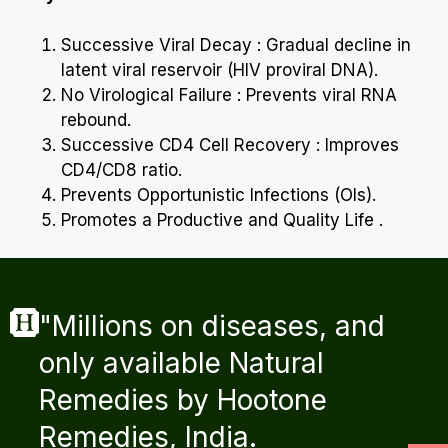
Successive Viral Decay : Gradual decline in
latent viral reservoir (HIV proviral DNA).
No Virological Failure : Prevents viral RNA
rebound.
Successive CD4 Cell Recovery : Improves
CD4/CD8 ratio.
Prevents Opportunistic Infections (OIs).
Promotes a Productive and Quality Life .
"Millions on diseases, and
only available Natural
Remedies by Hootone
Remedies, India.