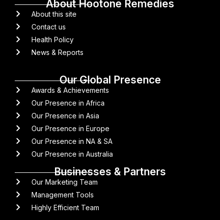
About Hootone Remedies
About this site
Contact us
Health Policy
News & Reports
Our Global Presence
Awards & Achievements
Our Presence in Africa
Our Presence in Asia
Our Presence in Europe
Our Presence in NA & SA
Our Presence in Australia
Businesses & Partners
Our Marketing Team
Management Tools
Highly Efficient Team