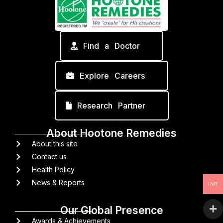
Find a Doctor
Explore Careers
Research Partner
About Hootone Remedies
About this site
Contact us
Health Policy
News & Reports
INR
Our Global Presence
Awards & Achievements