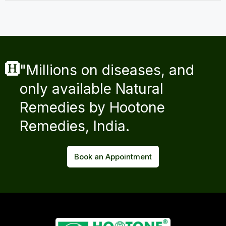
"Millions on diseases, and
only available Natural
Remedies by Hootone
Remedies, India.
Book an Appointment