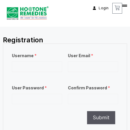
Login
Registration
Username
*
User Email
*
User Password
*
Confirm Password
*
Submit