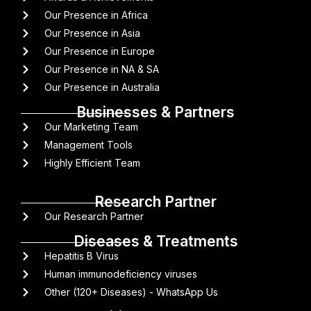
Our Presence in Africa
Our Presence in Asia
Our Presence in Europe
Our Presence in NA & SA
Our Presence in Australia
Businesses & Partners
Our Marketing Team
Management Tools
Highly Efficient Team
Research Partner
Our Research Partner
Diseases & Treatments
Hepatitis B Virus
Human immunodeficiency viruses
Other (120+ Diseases) - WhatsApp Us