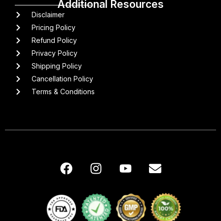
Additional Resources
Disclaimer
Pricing Policy
Refund Policy
Privacy Policy
Shipping Policy
Cancellation Policy
Terms & Conditions