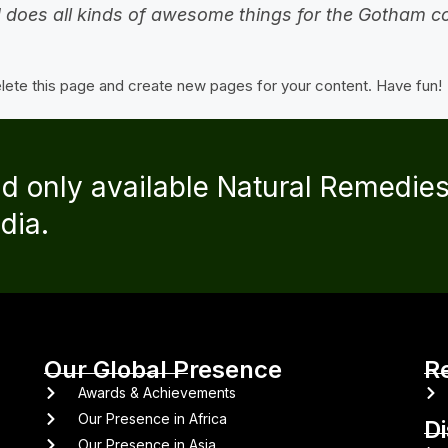
 does all kinds of awesome things for the Gotham 
lete this page and create new pages for your content. Have fun!
nd only available Natural Remedie
dia.
Our Global Presence
R
Awards & Achievements
Our Presence in Africa
D
Our Presence in Asia