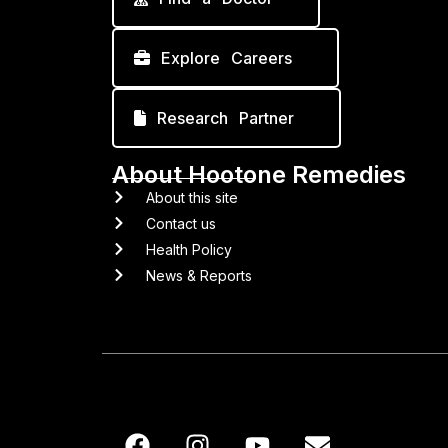
Explore Careers
Research Partner
About Hootone Remedies
About this site
Contact us
Health Policy
News & Reports