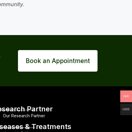
community.
s
Book an Appointment
INR
esearch Partner
USD
Our Research Partner
iseases & Treatments