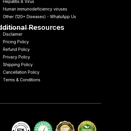
Hepatitis B Virus
Human immunodeficiency viruses
Other (120+ Diseases) - WhatsApp Us
dditional Resources
Disclaimer
Pricing Policy
Refund Policy
Privacy Policy
Shipping Policy
Cancellation Policy
Terms & Conditions