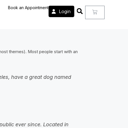
Book an Appointment
Login
n most themes). Most people start with an
ngeles, have a great dog named
ublic ever since. Located in