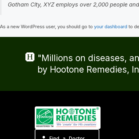
Gotham City, XYZ employs over 2,000 people and
As a new WordPress user, you should go to
your dashboard
to de
"Millions on diseases, a
by Hootone Remedies, In
Find a Doctor