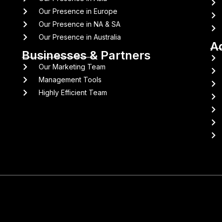
Our Presence in Europe
Our Presence in NA & SA
Our Presence in Australia
A
Businesses & Partners
Our Marketing Team
Management Tools
Highly Efficient Team