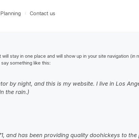
Planning
Contact us
 will stay in one place and will show up in your site navigation (i
 say something like this:
tor by night, and this is my website. I live in Los A
n the rain.)
and has been providing quality doohickeys to the p