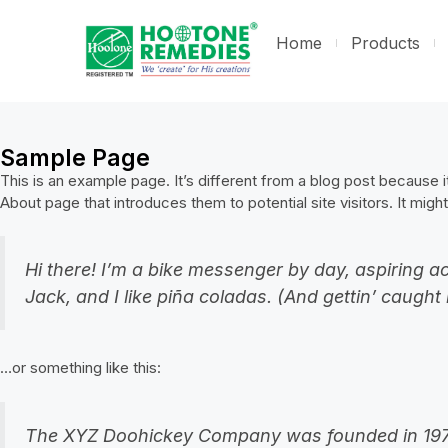
Home
Products
Sample Page
This is an example page. It’s different from a blog post because it
About page that introduces them to potential site visitors. It might
Hi there! I’m a bike messenger by day, aspiring ac
Jack, and I like piña coladas. (And gettin’ caught i
…or something like this:
The XYZ Doohickey Company was founded in 1971, 